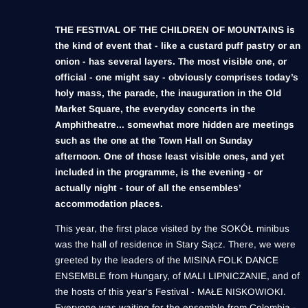
THE FESTIVAL OF THE CHILDREN OF MOUNTAINS is
the kind of event that - like a custard puff pastry or an
onion - has several layers. The most visible one, or
official - one might say - obviously comprises today’s
holy mass, the parade, the inauguration in the Old
Market Square, the everyday concerts in the
Amphitheatre... somewhat more hidden are meetings
such as the one at the Town Hall on Sunday
afternoon. One of those least visible ones, and yet
included in the programme, is the evening - or
actually night - tour of all the ensembles’
accommodation places.
This year, the first place visited by the SOKÓŁ minibus
was the hall of residence in Stary Sącz. There, we were
greeted by the leaders of the MISINA FOLK DANCE
ENSEMBLE from Hungary, of MALI LIPNICZANIE, and of
the hosts of this year's Festival - MAŁE NISKOWIOKI.
Everyone was waiting for the ensemble from Colombia -