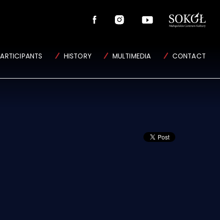
PARTICIPANTS
HISTORY
MULTIMEDIA
CONTACT