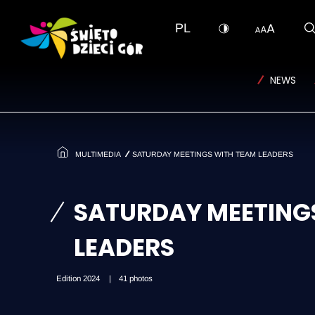
T_SKIP_TO
PL
NEWS
MULTIMEDIA
SATURDAY MEETINGS WITH TEAM LEADERS
SATURDAY MEETING
LEADERS
Edition 2024
41 photos