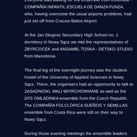
COMPAÑÍA INFANTIL ESCUELA DE DANZA FUNZA,
who, having overcome the usual airports problems, had
just set off from Cracow Balice Airport.
At the Jan Długosz Secondary High School no. 1
dormitory in Nowy Sącz we met the representatives of
ZBYRCOCEK and ANSAMBL TOSKA - DETSKO STUDIO
from Macedonia.
The final leg of the overnight journey was the student
hostel of the University of Applied Sciences in Nowy
Sącz. There, the organisers had an opportunity to talk to
ZASADNIOKI, MALI WIYRCHOWIANIE as well as the
DFS OMLADINKA ensemble from the Czech Republic.
The COMPAÑÍA FOLCLÓRICA SUEÑOS Y SEMILLAS
ensemble from Costa Rica were still on their way to
Nowy Sącz.
During those evening meetings the ensemble leaders