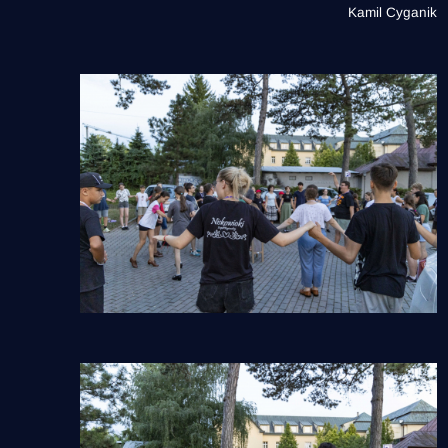
Kamil Cyganik