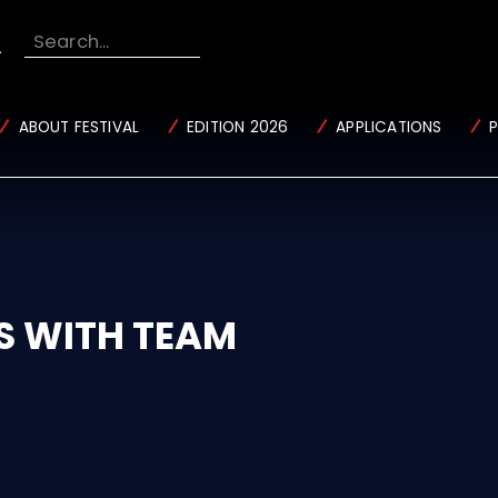
Search...
ABOUT FESTIVAL
EDITION 2026
APPLICATIONS
S WITH TEAM