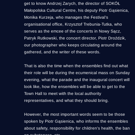
get to know Andrzej Zarych, the director of SOKÓŁ
Małopolska Cultural Centre, his deputy Piotr Gąsienica,
Monika Kurzeja, who manages the Festival’s
organisational office, Krzysztof Trebunia-Tutka, who
serves as the emcee of the concerts in Nowy Sącz,
Patryk Rutkowski, the concert director, Piotr Droździk,
our photographer who keeps circulating around the
gathered, and the writer of these words.
That is also the time when the ensembles find out what
their role will be during the ecumenical mass on Sunday
evening, what the parade and the inaugural concert will
look like, how the ensembles will be able to get to the
Town Hall to meet with the local authority
representatives, and what they should bring.
However, the most important words seem to be those
spoken by Piotr Gąsienica, who informs the ensembles
about safety, responsibility for children's health, the ban