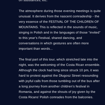
on substances, etc.
The atmosphere during those evening meetings is quite
unusual. It derives from the nascent comradeship - the
very essence of the FESTIVAL OF THE CHILDREN OF
MOUNTAINS. This is reflected in the sounds of music,
singing in Polish and in the languages of those “invited”
to this year's Festival, shared dancing, and
conversations in which gestures are often more
important than words...
The final part of this tour, which stretched late into the
night, was the welcoming of the Costa Rican ensemble.
Although the clock had long since struck 10 pm, it was
hard to protest against the Długosz Street resounding
with joyful calls from those tumbling out of the bus after
a long journey from another children's festival in
Romania, and against the shouts of joy given by the
Costa Ricans’ Polish comrades from the balconies.