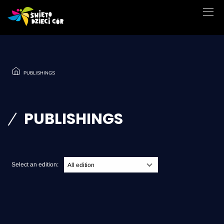
PUBLISHINGS
PUBLISHINGS
Select an edition:
All edition