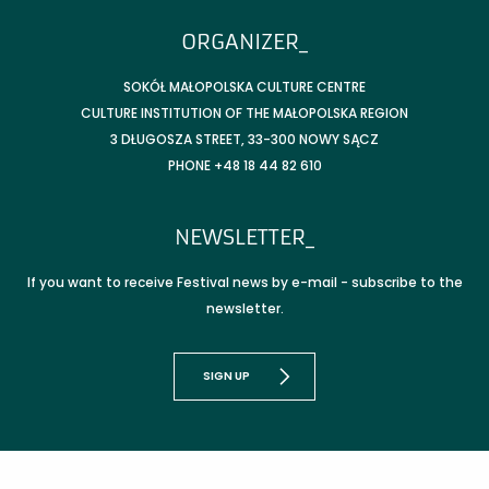
ORGANIZER_
SOKÓŁ MAŁOPOLSKA CULTURE CENTRE
CULTURE INSTITUTION OF THE MAŁOPOLSKA REGION
3 DŁUGOSZA STREET, 33-300 NOWY SĄCZ
PHONE +48 18 44 82 610
NEWSLETTER_
If you want to receive Festival news by e-mail - subscribe to the
newsletter.
SIGN UP