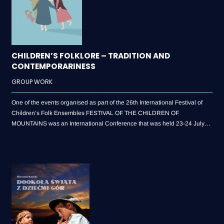
CHILDREN’S FOLKLORE – TRADITION AND
CONTEMPORARINESS
GROUP WORK
One of the events organised as part of the 26th International Festival of
Children’s Folk Ensembles FESTIVAL OF THE CHILDREN OF
MOUNTAINS was an International Conference that was held 23-24 July
2018. Its central theme: “Children’s Folklore – Tradition and
Contemporariness” – will bring together speakers who are representatives
of academic circles, members of the Festival Artistic Committee and
practitioners who in their cultural animation activities deal with the folklore
movement. The post-conference publication is therefore an excellent
opportunity to get acquainted with lectures presented at the conference.