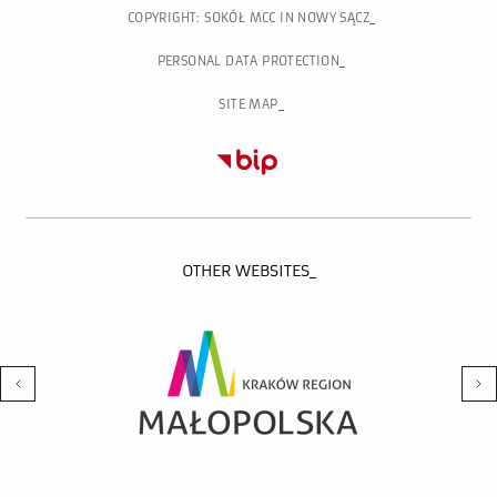
COPYRIGHT: SOKÓŁ MCC IN NOWY SĄCZ
PERSONAL DATA PROTECTION
SITE MAP
OTHER WEBSITES_