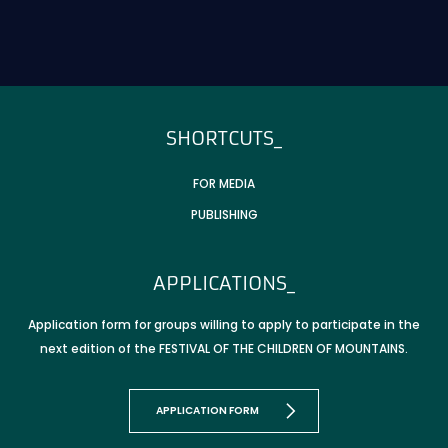
T_FOOTER_TITLE
SHORTCUTS_
FOR MEDIA
PUBLISHING
APPLICATIONS_
Application form for groups willing to apply to participate in the
next edition of the FESTIVAL OF THE CHILDREN OF MOUNTAINS.
APPLICATION FORM