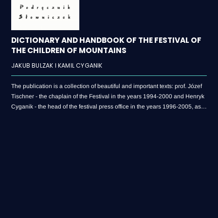
DICTIONARY AND HANDBOOK OF THE FESTIVAL OF
THE CHILDREN OF MOUNTAINS
JAKUB BULZAK I KAMIL CYGANIK
The publication is a collection of beautiful and important texts: prof. Józef
Tischner - the chaplain of the Festival in the years 1994-2000 and Henryk
Cyganik - the head of the festival press office in the years 1996-2005, as
well as the definitions of 202 entries related to the Festival. The authors of
the publication are: Jakub Bulzak, currently a history teacher, who began
his adventure with the Festival as a volunteer dealing with water
distribution, and Kamil Cyganik - a Polish language teacher and author of
countless articles for the festival newspaper “Latawiec”.