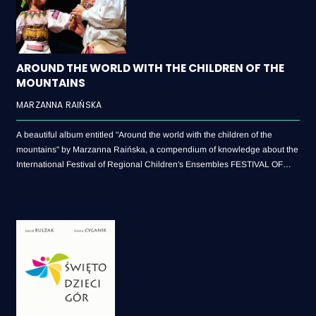
AROUND THE WORLD WITH THE CHILDREN OF THE
MOUNTAINS
MARZANNA RAIŃSKA
A beautiful album entitled "Around the world with the children of the
mountains" by Marzanna Raińska, a compendium of knowledge about the
International Festival of Regional Children's Ensembles FESTIVAL OF
THE CHILDREN OF MOUNTAINS (1992-2017)!