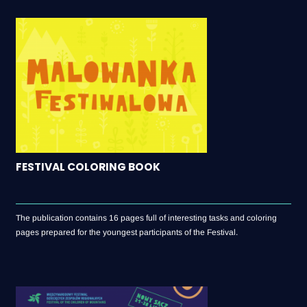
FESTIVAL COLORING BOOK
The publication contains 16 pages full of interesting tasks and coloring
pages prepared for the youngest participants of the Festival.