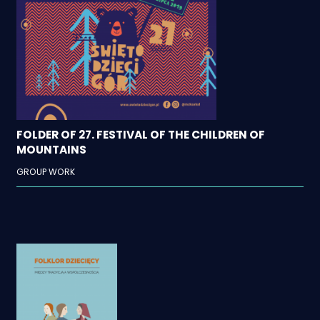
FOLDER OF 27. FESTIVAL OF THE CHILDREN OF
MOUNTAINS
GROUP WORK